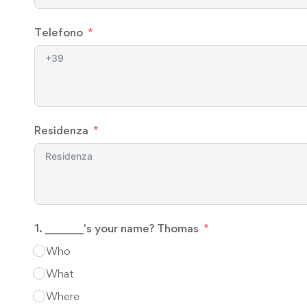
Telefono
Residenza
1. _______'s your name? Thomas
Who
What
Where