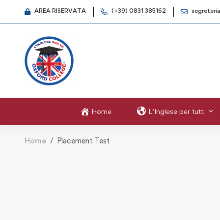
AREA RISERVATA
(+39) 0831 385162
segreteri
Home
L’Inglese per tutti
Home
Placement Test