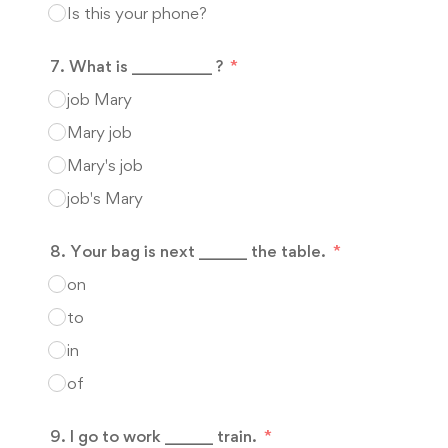
Is this your phone?
7. What is __________ ?
job Mary
Mary job
Mary's job
job's Mary
8. Your bag is next ______ the table.
on
to
in
of
9. I go to work ______ train.