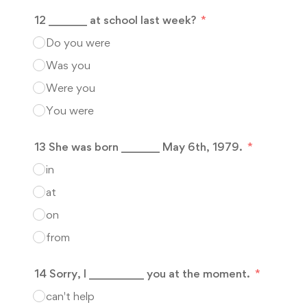
12 _______ at school last week?
Do you were
Was you
Were you
You were
13 She was born _______ May 6th, 1979.
in
at
on
from
14 Sorry, I __________ you at the moment.
can't help