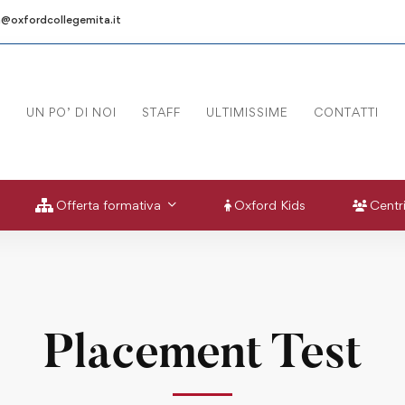
a@oxfordcollegemita.it
UN PO’ DI NOI
STAFF
ULTIMISSIME
CONTATTI
Offerta formativa
Oxford Kids
Centri
Placement Test