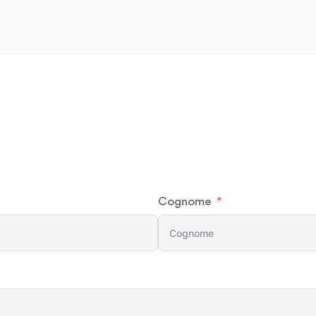
Cognome