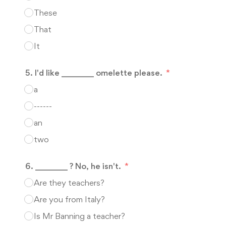
These
That
It
5. I'd like ________ omelette please.
a
------
an
two
6. ________ ? No, he isn't.
Are they teachers?
Are you from Italy?
Is Mr Banning a teacher?