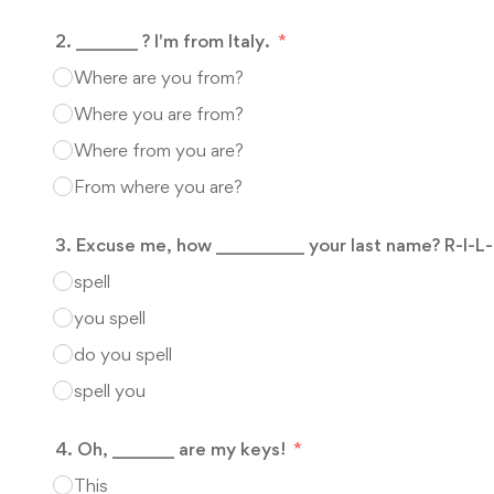
2. _______ ? I'm from Italy.
Where are you from?
Where you are from?
Where from you are?
From where you are?
3. Excuse me, how __________ your last name? R-I-L
spell
you spell
do you spell
spell you
4. Oh, _______ are my keys!
This