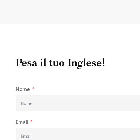
Pesa il tuo Inglese!
Nome
Email