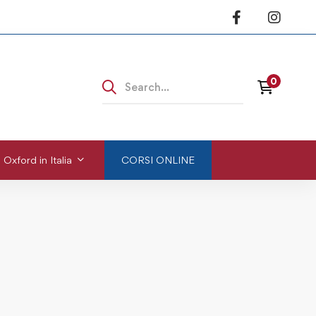
 Oxford in Italia
CORSI ONLINE