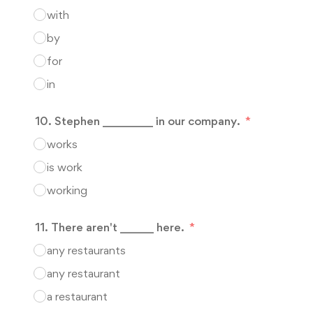
with
by
for
in
10. Stephen _________ in our company.
works
is work
working
11. There aren't ______ here.
any restaurants
any restaurant
a restaurant