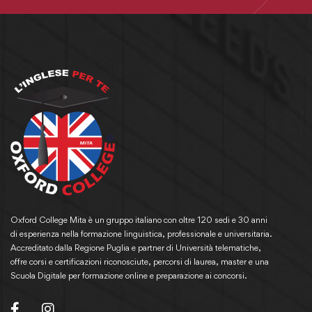
Oxford College Mita è un gruppo italiano con oltre 120 sedi e 30 anni
di esperienza nella formazione linguistica, professionale e universitaria.
Accreditato dalla Regione Puglia e partner di Università telematiche,
offre corsi e certificazioni riconosciute, percorsi di laurea, master e una
Scuola Digitale per formazione online e preparazione ai concorsi.