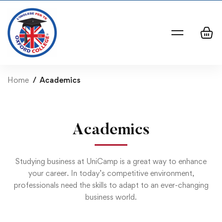
Home
Academics
Academics
Studying business at UniCamp is a great way to enhance
your career. In today’s competitive environment,
professionals need the skills to adapt to an ever-changing
business world.