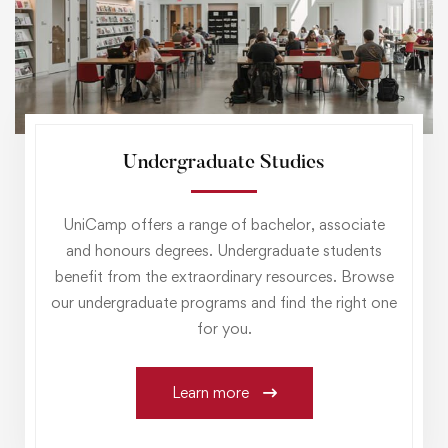
Undergraduate Studies
UniCamp offers a range of bachelor, associate
and honours degrees. Undergraduate students
benefit from the extraordinary resources. Browse
our undergraduate programs and find the right one
for you.
Learn more