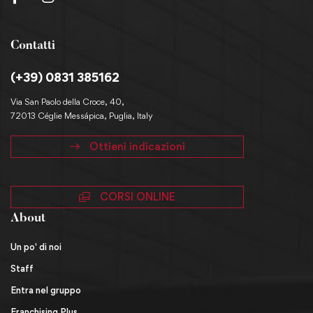
Contatti
(+39) 0831 385162
Via San Paolo della Croce, 40,
72013 Céglie Messápica, Puglia, Italy
Ottieni indicazioni
CORSI ONLINE
About
Un po' di noi
Staff
Entra nel gruppo
Franchising Plus