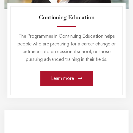
Continuing Education
The Programmes in Continuing Education helps
people who are preparing for a career change or
entrance into professional school, or those
pursuing advanced training in their fields.
Learn more