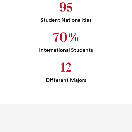
95
Student Nationalities
70
%
International Students
12
Different Majors