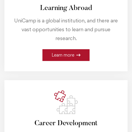
Learning Abroad
UniCamp is a global institution, and there are
vast opportunities to learn and pursue
research.
Learn more
Career Development