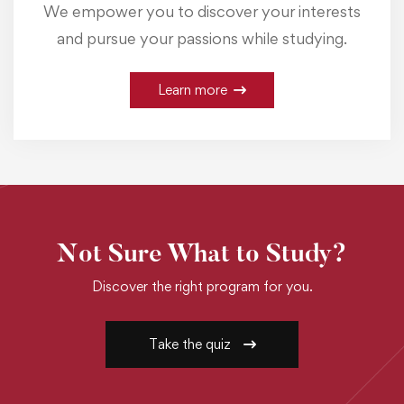
We empower you to discover your interests
and pursue your passions while studying.
Learn more
Not Sure What to Study?
Discover the right program for you.
Take the quiz