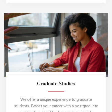
Graduate Studies
We offer a unique experience to graduate
students. Boost your career with a postgraduate