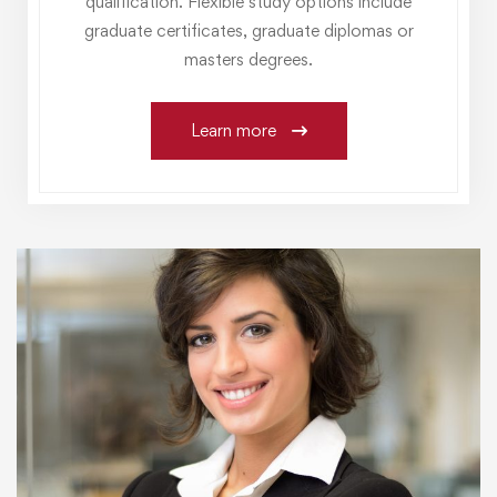
qualification. Flexible study options include
graduate certificates, graduate diplomas or
masters degrees.
Learn more